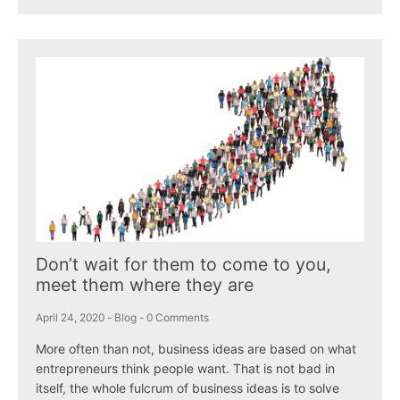
Don’t wait for them to come to you,
meet them where they are
April 24, 2020
-
Blog
-
0 Comments
More often than not, business ideas are based on what
entrepreneurs think people want. That is not bad in
itself, the whole fulcrum of business ideas is to solve