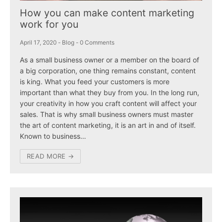
How you can make content marketing
work for you
April 17, 2020
-
Blog
-
0 Comments
As a small business owner or a member on the board of
a big corporation, one thing remains constant, content
is king. What you feed your customers is more
important than what they buy from you. In the long run,
your creativity in how you craft content will affect your
sales. That is why small business owners must master
the art of content marketing, it is an art in and of itself.
Known to business…
READ MORE →