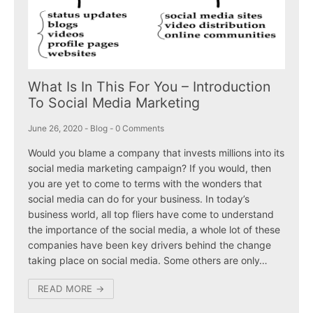
What Is In This For You – Introduction
To Social Media Marketing
June 26, 2020
-
Blog
-
0 Comments
Would you blame a company that invests millions into its
social media marketing campaign? If you would, then
you are yet to come to terms with the wonders that
social media can do for your business. In today’s
business world, all top fliers have come to understand
the importance of the social media, a whole lot of these
companies have been key drivers behind the change
taking place on social media. Some others are only…
READ MORE →