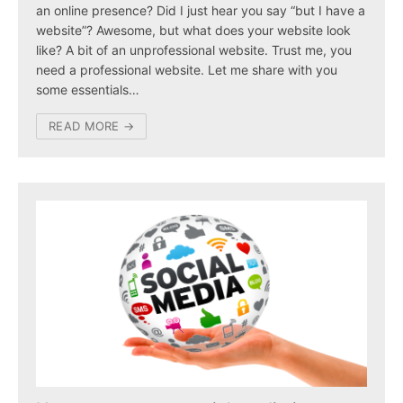
an online presence? Did I just hear you say “but I have a
website”? Awesome, but what does your website look
like? A bit of an unprofessional website. Trust me, you
need a professional website. Let me share with you
some essentials…
READ MORE →