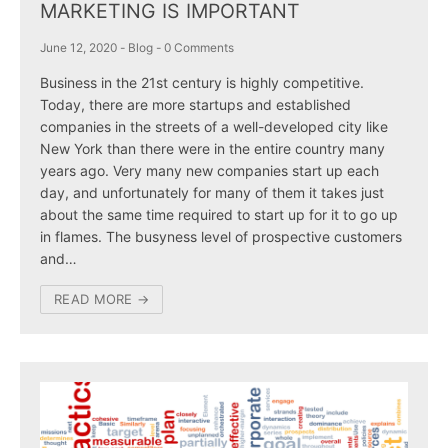
MARKETING IS IMPORTANT
June 12, 2020
-
Blog
-
0 Comments
Business in the 21st century is highly competitive.
Today, there are more startups and established
companies in the streets of a well-developed city like
New York than there were in the entire country many
years ago. Very many new companies start up each
day, and unfortunately for many of them it takes just
about the same time required to start up for it to go up
in flames. The busyness level of prospective customers
and…
READ MORE →