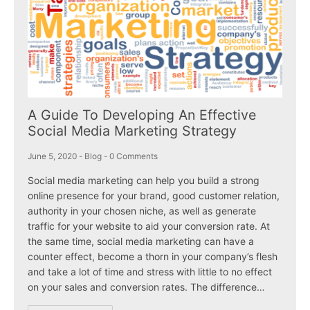
A Guide To Developing An Effective
Social Media Marketing Strategy
June 5, 2020
-
Blog
-
0 Comments
Social media marketing can help you build a strong
online presence for your brand, good customer relation,
authority in your chosen niche, as well as generate
traffic for your website to aid your conversion rate. At
the same time, social media marketing can have a
counter effect, become a thorn in your company’s flesh
and take a lot of time and stress with little to no effect
on your sales and conversion rates. The difference…