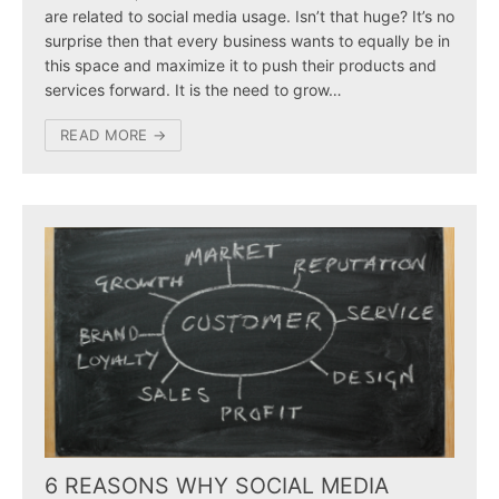
are related to social media usage. Isn’t that huge? It’s no
surprise then that every business wants to equally be in
this space and maximize it to push their products and
services forward. It is the need to grow…
READ MORE →
6 REASONS WHY SOCIAL MEDIA