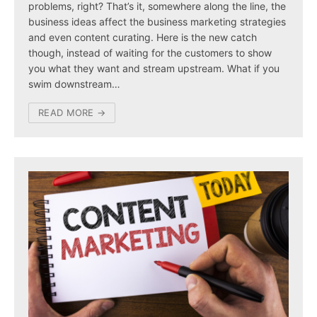
problems, right? That’s it, somewhere along the line, the
business ideas affect the business marketing strategies
and even content curating. Here is the new catch
though, instead of waiting for the customers to show
you what they want and stream upstream. What if you
swim downstream…
READ MORE →