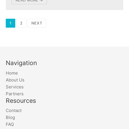
Posts
1
2
NEXT
navigation
Navigation
Home
About Us
Services
Partners
Resources
Contact
Blog
FAQ