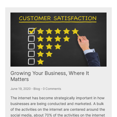
Growing Your Business, Where It
Matters
June 19, 2020
-
Blog
-
0 Comments
The internet has become strategically important in how
businesses are being conducted and marketed. A bulk
of the activities on the internet are centered around the
social media, about 70% of the activities on the internet