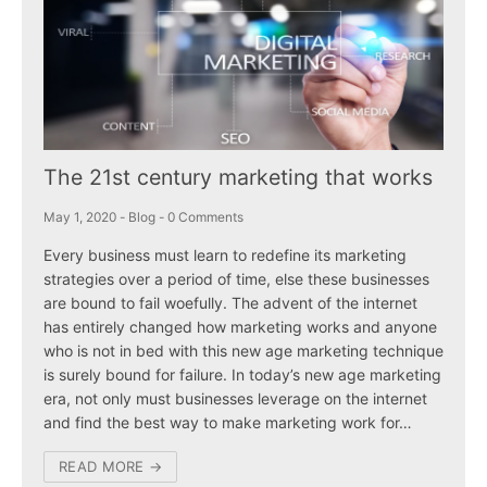
The 21st century marketing that works
May 1, 2020
-
Blog
-
0 Comments
Every business must learn to redefine its marketing
strategies over a period of time, else these businesses
are bound to fail woefully. The advent of the internet
has entirely changed how marketing works and anyone
who is not in bed with this new age marketing technique
is surely bound for failure. In today’s new age marketing
era, not only must businesses leverage on the internet
and find the best way to make marketing work for…
READ MORE →