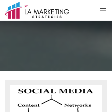
Skip
to
content