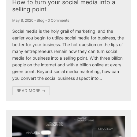
How to turn your social media into a
selling point
May 8, 2020
-
Blog
-
0 Comments
Social media is the holy grail of marketing, and the
earlier you begin to utilize social media for business, the
better for your business. The hot question on the lips of
many entrepreneurs remain how they can turn social
media for business into a selling point. With three billion
people on the internet and with a billion online at every
given point. Beyond social media marketing, how can
you convert the social business aspect into…
READ MORE →