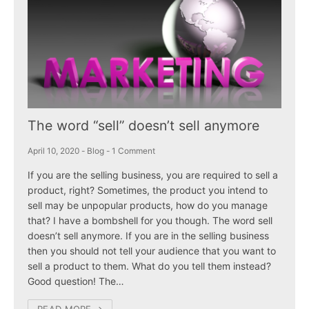
The word “sell” doesn’t sell anymore
April 10, 2020
-
Blog
-
1 Comment
If you are the selling business, you are required to sell a
product, right? Sometimes, the product you intend to
sell may be unpopular products, how do you manage
that? I have a bombshell for you though. The word sell
doesn’t sell anymore. If you are in the selling business
then you should not tell your audience that you want to
sell a product to them. What do you tell them instead?
Good question! The…
READ MORE →