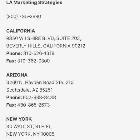
LA Marketing Strategies
(800) 735-2880
CALIFORNIA
9350 WILSHIRE BLVD, SUITE 203,
BEVERLY HILLS, CALIFORNIA 90212
Phone:
310-626-1318
Fax:
310-362-0800
ARIZONA
3260 N. Hayden Road Ste. 210
Scottsdale, AZ 85251
Phone:
602-888-8438
Fax:
480-865-2673
NEW YORK
30 WALL ST, 8TH FL,
NEW YORK, NY 10005