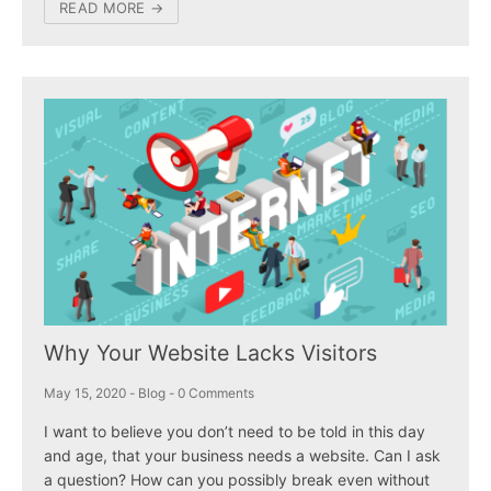
READ MORE →
Why Your Website Lacks Visitors
May 15, 2020
-
Blog
-
0 Comments
I want to believe you don’t need to be told in this day
and age, that your business needs a website. Can I ask
a question? How can you possibly break even without